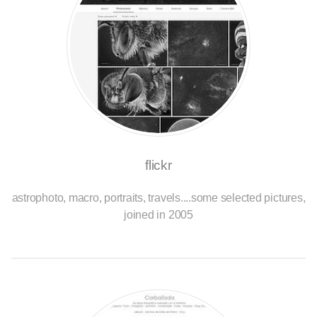
flickr
astrophoto, macro, portraits, travels....some selected pictures,
joined in 2005