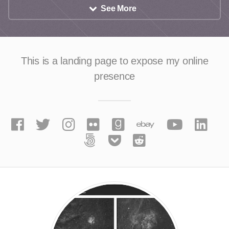
See More
This is a landing page to expose
my online
presence