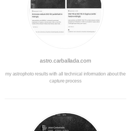
astro.carballada.com
my astrophoto results with all technical information about the
capture process