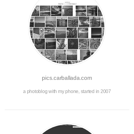
pics.carballada.com
a photoblog with my phone, started in 2007