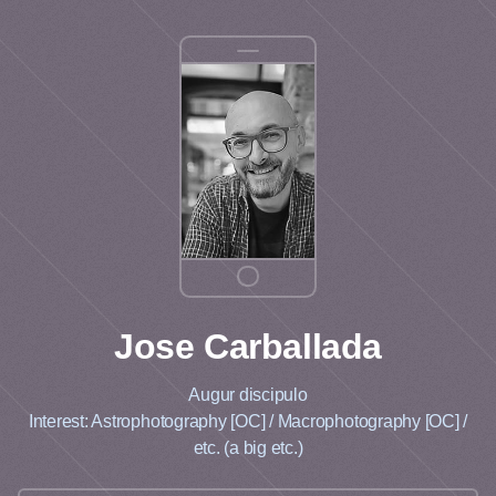
Jose
Carballada
Augur discipulo
Interest: Astrophotography [OC] / Macrophotography [OC] /
etc. (a big etc.)