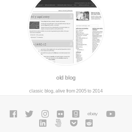
old blog
classic blog, alive from 2005 to 2014